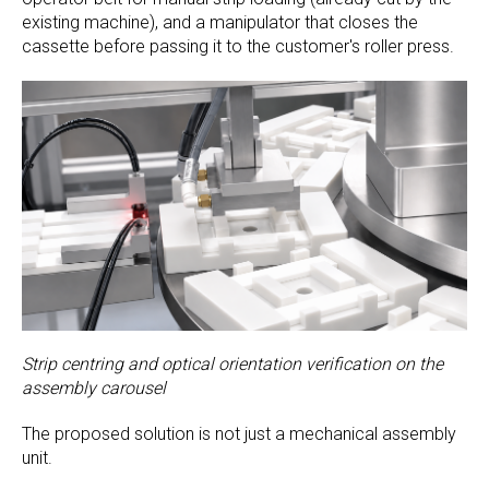
existing machine), and a manipulator that closes the
cassette before passing it to the customer's roller press.
Strip centring and optical orientation verification on the
assembly carousel
The proposed solution is not just a mechanical assembly
unit.