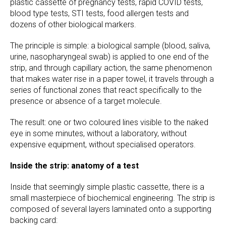
plastic cassette of pregnancy tests, rapid COVID tests,
blood type tests, STI tests, food allergen tests and
dozens of other biological markers.
The principle is simple: a biological sample (blood, saliva,
urine, nasopharyngeal swab) is applied to one end of the
strip, and through capillary action, the same phenomenon
that makes water rise in a paper towel, it travels through a
series of functional zones that react specifically to the
presence or absence of a target molecule.
The result: one or two coloured lines visible to the naked
eye in some minutes, without a laboratory, without
expensive equipment, without specialised operators.
Inside the strip: anatomy of a test
Inside that seemingly simple plastic cassette, there is a
small masterpiece of biochemical engineering. The strip is
composed of several layers laminated onto a supporting
backing card: