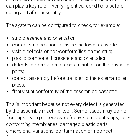
can play a key role in verifying critical conditions before,
during and after assembly.
The system can be configured to check, for example:
strip presence and orientation;
correct strip positioning inside the lower cassette;
visible defects or non-conformities on the strip;
plastic component presence and orientation;
defects, deformation or contamination on the cassette
parts;
correct assembly before transfer to the external roller
press;
final visual conformity of the assembled cassette.
This is important because not every defect is generated
by the assembly machine itself. Some issues may come
from upstream processes: defective or miscut strips, non-
conforming membranes, damaged plastic parts,
dimensional variations, contamination or incorrect