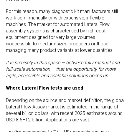
For this reason, many diagnostic kit manufacturers still
work semi-manually or with expensive, inflexible
machines. The market for automated Lateral Flow
assembly systems is characterised by high-cost
equipment designed for very large volumes —
inaccessible to medium-sized producers or those
managing many product variants at lower quantities.
It is precisely in this space — between fully manual and
full-scale automation — that the opportunity for more
agile, accessible and scalable solutions opens up.
Where Lateral Flow tests are used
Depending on the source and market definition, the global
Lateral Flow Assay market is estimated in the range of
several billion dollars, with recent 2025 estimates around
USD 8.5–12 billion. Applications are vast: