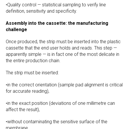
•Quality control — statistical sampling to verify line
definition, sensitivity and specificity.
Assembly into the cassette: the manufacturing
challenge
Once produced, the strip must be inserted into the plastic
cassette that the end user holds and reads. This step —
apparently simple — is in fact one of the most delicate in
the entire production chain.
The strip must be inserted:
•in the correct orientation (sample pad alignment is critical
for accurate reading),
•in the exact position (deviations of one millimetre can
affect the result),
•without contaminating the sensitive surface of the
membrane.