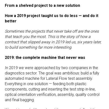
From a shelved project to a new solution
How a 2019 project taught us to do less — and do it
better
Sometimes the projects that never take off are the ones
that teach you the most. This is the story of how a
contract that slipped away in 2019 led us, six years later,
to build something far more interesting.
2019: the complete machine that never was
In 2019 we were approached by two companies in the
diagnostics sector. The goal was ambitious: build a fully
automated machine for Lateral Flow test assembly.
Everything in one solution — feeding both plastic
components, cutting and inserting the test strip in-line,
optical orientation verification, assembly, quality control
and final bagging.