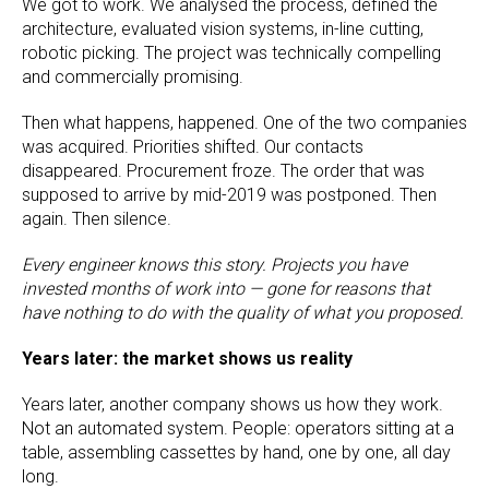
We got to work. We analysed the process, defined the
architecture, evaluated vision systems, in-line cutting,
robotic picking. The project was technically compelling
and commercially promising.
Then what happens, happened. One of the two companies
was acquired. Priorities shifted. Our contacts
disappeared. Procurement froze. The order that was
supposed to arrive by mid-2019 was postponed. Then
again. Then silence.
Every engineer knows this story. Projects you have
invested months of work into — gone for reasons that
have nothing to do with the quality of what you proposed.
Years later: the market shows us reality
Years later, another company shows us how they work.
Not an automated system. People: operators sitting at a
table, assembling cassettes by hand, one by one, all day
long.