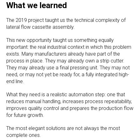
What we learned
The 2019 project taught us the technical complexity of
lateral flow cassette assembly.
This new opportunity taught us something equally
important: the real industrial context in which this problem
exists. Many manufacturers already have part of the
process in place. They may already own a strip cutter.
They may already use a final pressing unit. They may not
need, or may not yet be ready for, a fully integrated high-
end line.
What they need is a realistic automation step: one that
reduces manual handling, increases process repeatability,
improves quality control and prepares the production flow
for future growth.
The most elegant solutions are not always the most
complete ones.