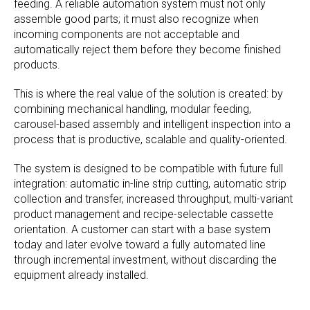
feeding. A reliable automation system must not only
assemble good parts; it must also recognize when
incoming components are not acceptable and
automatically reject them before they become finished
products.
This is where the real value of the solution is created: by
combining mechanical handling, modular feeding,
carousel-based assembly and intelligent inspection into a
process that is productive, scalable and quality-oriented.
The system is designed to be compatible with future full
integration: automatic in-line strip cutting, automatic strip
collection and transfer, increased throughput, multi-variant
product management and recipe-selectable cassette
orientation. A customer can start with a base system
today and later evolve toward a fully automated line
through incremental investment, without discarding the
equipment already installed.