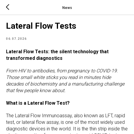
News
Lateral Flow Tests
06.07.2026
Lateral Flow Tests: the silent technology that
transformed diagnostics
From HIV to antibodies, from pregnancy to COVID-19.
Those small white sticks you read in minutes hide
decades of biochemistry and a manufacturing challenge
that few people know about.
What is a Lateral Flow Test?
The Lateral Flow Immunoassay, also known as LFT, rapid
test, or lateral flow assay, is one of the most widely used
diagnostic devices in the world. It is the thin strip inside the