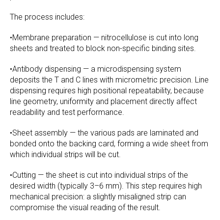
The process includes:
•Membrane preparation — nitrocellulose is cut into long
sheets and treated to block non-specific binding sites.
•Antibody dispensing — a microdispensing system
deposits the T and C lines with micrometric precision. Line
dispensing requires high positional repeatability, because
line geometry, uniformity and placement directly affect
readability and test performance.
•Sheet assembly — the various pads are laminated and
bonded onto the backing card, forming a wide sheet from
which individual strips will be cut.
•Cutting — the sheet is cut into individual strips of the
desired width (typically 3–6 mm). This step requires high
mechanical precision: a slightly misaligned strip can
compromise the visual reading of the result.