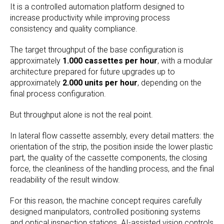
It is a controlled automation platform designed to
increase productivity while improving process
consistency and quality compliance.
The target throughput of the base configuration is
approximately
1.000 cassettes per hour
, with a modular
architecture prepared for future upgrades up to
approximately
2.000 units per hour
, depending on the
final process configuration.
But throughput alone is not the real point.
In lateral flow cassette assembly, every detail matters: the
orientation of the strip, the position inside the lower plastic
part, the quality of the cassette components, the closing
force, the cleanliness of the handling process, and the final
readability of the result window.
For this reason, the machine concept requires carefully
designed manipulators, controlled positioning systems
and optical inspection stations. AI-assisted vision controls