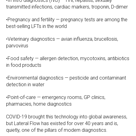
•In vitro diagnostics (IVD) — HIV, hepatitis, sexually
transmitted infections, cardiac markers, troponin, D-dimer
•Pregnancy and fertility — pregnancy tests are among the
best-selling LFTs in the world
•Veterinary diagnostics — avian influenza, brucellosis,
parvovirus
•Food safety — allergen detection, mycotoxins, antibiotics
in food products
•Environmental diagnostics — pesticide and contaminant
detection in water
•Point-of-care — emergency rooms, GP clinics,
pharmacies, home diagnostics
COVID-19 brought this technology into global awareness,
but Lateral Flow has existed for over 40 years and is,
quietly, one of the pillars of modern diagnostics.