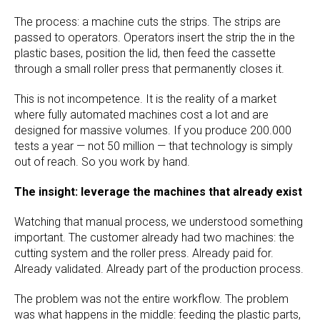
The process: a machine cuts the strips. The strips are
passed to operators. Operators insert the strip the in the
plastic bases, position the lid, then feed the cassette
through a small roller press that permanently closes it.
This is not incompetence. It is the reality of a market
where fully automated machines cost a lot and are
designed for massive volumes. If you produce 200.000
tests a year — not 50 million — that technology is simply
out of reach. So you work by hand.
The insight: leverage the machines that already exist
Watching that manual process, we understood something
important. The customer already had two machines: the
cutting system and the roller press. Already paid for.
Already validated. Already part of the production process.
The problem was not the entire workflow. The problem
was what happens in the middle: feeding the plastic parts,