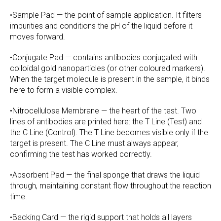
•Sample Pad — the point of sample application. It filters
impurities and conditions the pH of the liquid before it
moves forward.
•Conjugate Pad — contains antibodies conjugated with
colloidal gold nanoparticles (or other coloured markers).
When the target molecule is present in the sample, it binds
here to form a visible complex.
•Nitrocellulose Membrane — the heart of the test. Two
lines of antibodies are printed here: the T Line (Test) and
the C Line (Control). The T Line becomes visible only if the
target is present. The C Line must always appear,
confirming the test has worked correctly.
•Absorbent Pad — the final sponge that draws the liquid
through, maintaining constant flow throughout the reaction
time.
•Backing Card — the rigid support that holds all layers