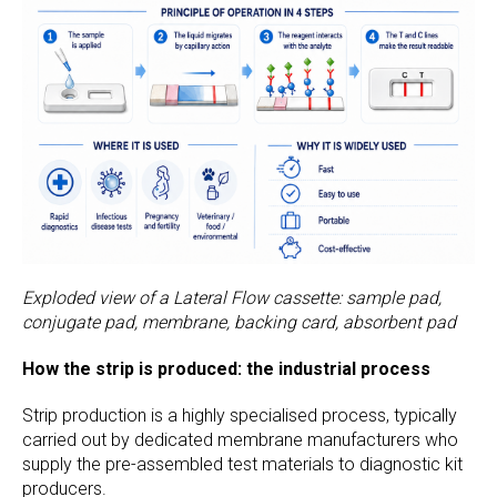
Exploded view of a Lateral Flow cassette: sample pad,
conjugate pad, membrane, backing card, absorbent pad
How the strip is produced: the industrial process
Strip production is a highly specialised process, typically
carried out by dedicated membrane manufacturers who
supply the pre-assembled test materials to diagnostic kit
producers.