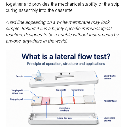
together and provides the mechanical stability of the strip
during assembly into the cassette.
A red line appearing on a white membrane may look
simple. Behind it lies a highly specific immunological
reaction, designed to be readable without instruments by
anyone, anywhere in the world.