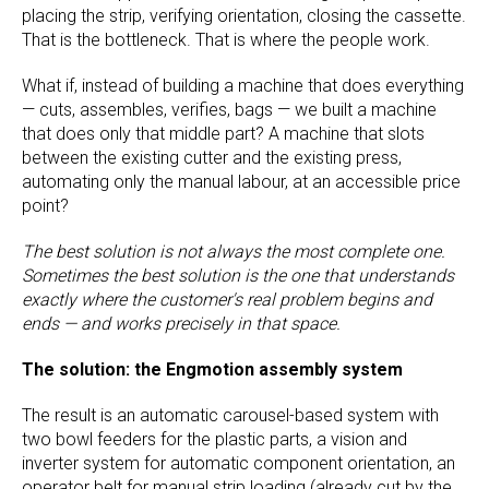
placing the strip, verifying orientation, closing the cassette.
That is the bottleneck. That is where the people work.
What if, instead of building a machine that does everything
— cuts, assembles, verifies, bags — we built a machine
that does only that middle part? A machine that slots
between the existing cutter and the existing press,
automating only the manual labour, at an accessible price
point?
The best solution is not always the most complete one.
Sometimes the best solution is the one that understands
exactly where the customer's real problem begins and
ends — and works precisely in that space.
The solution: the Engmotion assembly system
The result is an automatic carousel-based system with
two bowl feeders for the plastic parts, a vision and
inverter system for automatic component orientation, an
operator belt for manual strip loading (already cut by the